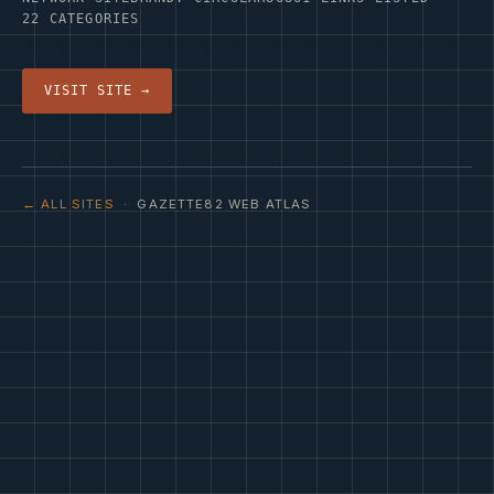
22 CATEGORIES
VISIT SITE →
← ALL SITES
· GAZETTE82 WEB ATLAS