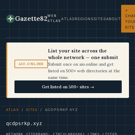
+
CHA
WEB
Gazette82
ATLAS
REGIONS
SITES
ABOUT
ATLAS
YOU
SITE
List your site across the
whole network — one submit
Submit once on aio.online and get
AIO.ONLINE
listed on 500+ web directories at the
same time.
Get listed on 500+ sites →
ATLAS
/
SITES
/ QCDPSRKP.XYZ
qcdpsrkp.xyz
NETWORK SITE
BRAND: CIRCULAR86
861 LINKS LISTED