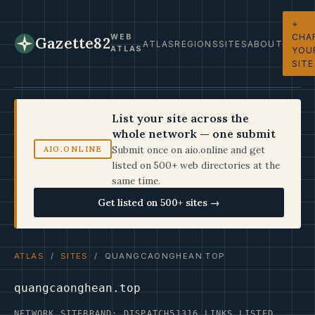
+
CHA
WEB
Gazette82
ATLAS
REGIONS
SITES
ABOUT
ATLAS
YOU
SITE
List your site across the
whole network — one submit
Submit once on aio.online and get
AIO.ONLINE
listed on 500+ web directories at the
same time.
Get listed on 500+ sites →
ATLAS
/
SITES
/ QUANGCAONGHEAN.TOP
quangcaonghean.top
NETWORK SITE
BRAND: DISPATCH5
1316 LINKS LISTED