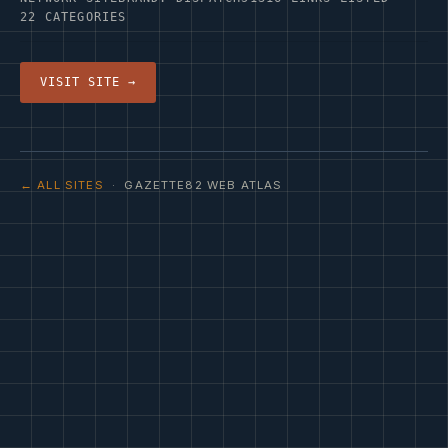
22 CATEGORIES
VISIT SITE →
← ALL SITES
· GAZETTE82 WEB ATLAS