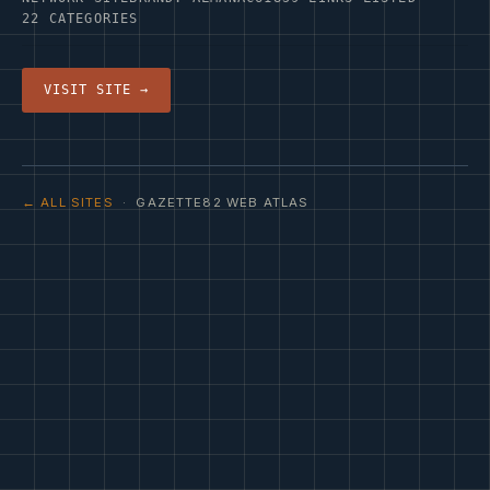
22 CATEGORIES
VISIT SITE →
← ALL SITES
· GAZETTE82 WEB ATLAS