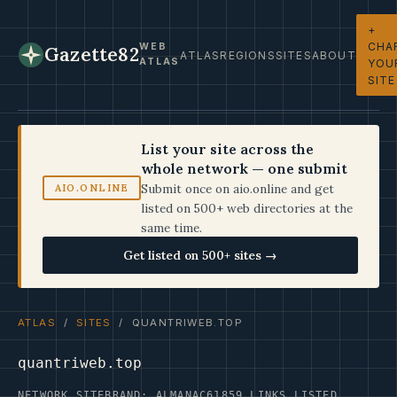
+
CHA
WEB
Gazette82
ATLAS
REGIONS
SITES
ABOUT
ATLAS
YOU
SITE
List your site across the
whole network — one submit
Submit once on aio.online and get
AIO.ONLINE
listed on 500+ web directories at the
same time.
Get listed on 500+ sites →
ATLAS
/
SITES
/ QUANTRIWEB.TOP
quantriweb.top
NETWORK SITE
BRAND: ALMANAC61
859 LINKS LISTED