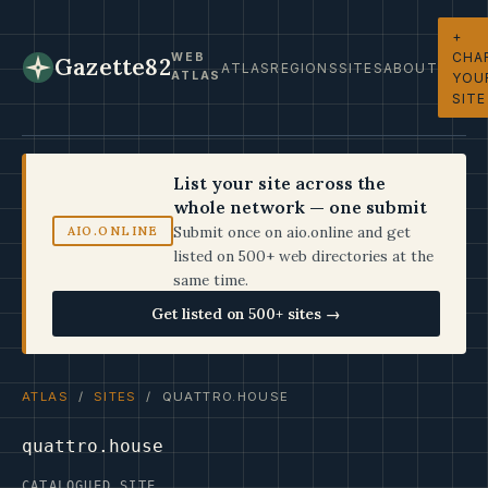
+
CHA
WEB
Gazette82
ATLAS
REGIONS
SITES
ABOUT
ATLAS
YOU
SITE
List your site across the
whole network — one submit
Submit once on aio.online and get
AIO.ONLINE
listed on 500+ web directories at the
same time.
Get listed on 500+ sites →
ATLAS
/
SITES
/ QUATTRO.HOUSE
quattro.house
CATALOGUED SITE