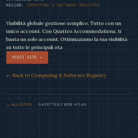
REGION:
COMPUTING & SOFTWARE REGISTRY
Visibilità globale gestione semplice. Tutto con un
unico account. Con Quattro Accommodations, ti
basta un solo account. Ottimizziamo la tua visibilità
su tutte le principali ota
VISIT SITE →
← Back to Computing & Software Registry
← ALL SITES
· GAZETTE82 WEB ATLAS