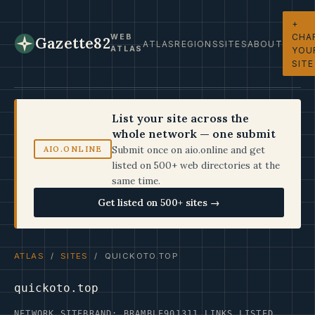
+
CHA
WEB
Gazette82
ATLAS
REGIONS
SITES
ABOUT
ATLAS
YOU
SITE
List your site across the
whole network — one submit
Submit once on aio.online and get
AIO.ONLINE
listed on 500+ web directories at the
same time.
Get listed on 500+ sites →
ATLAS
/
SITES
/ QUICKOTO.TOP
quickoto.top
NETWORK SITE
BRAND: BRAMBLE90
1311 LINKS LISTED