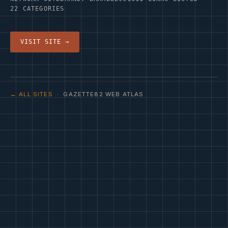
22 CATEGORIES
VISIT SITE →
← ALL SITES
· GAZETTE82 WEB ATLAS