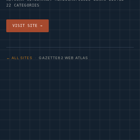
22 CATEGORIES
VISIT SITE →
← ALL SITES
· GAZETTE82 WEB ATLAS