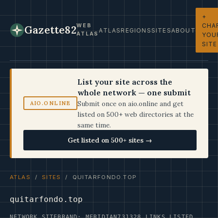
+
CHA
WEB
Gazette82
ATLAS
REGIONS
SITES
ABOUT
ATLAS
YOU
SITE
List your site across the
whole network — one submit
Submit once on aio.online and get
AIO.ONLINE
listed on 500+ web directories at the
same time.
Get listed on 500+ sites →
ATLAS
/
SITES
/ QUITARFONDO.TOP
quitarfondo.top
NETWORK SITE
BRAND: MERIDIAN73
1328 LINKS LISTED