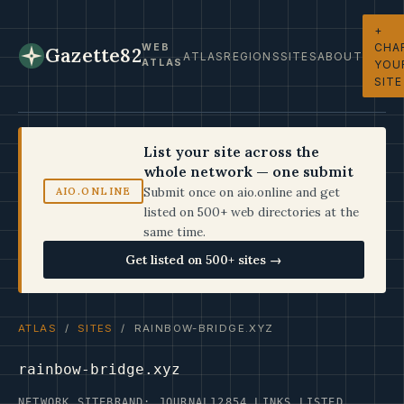
+
CHA
WEB
Gazette82
ATLAS
REGIONS
SITES
ABOUT
ATLAS
YOU
SITE
List your site across the
whole network — one submit
Submit once on aio.online and get
AIO.ONLINE
listed on 500+ web directories at the
same time.
Get listed on 500+ sites →
ATLAS
/
SITES
/ RAINBOW-BRIDGE.XYZ
rainbow-bridge.xyz
NETWORK SITE
BRAND: JOURNAL12
854 LINKS LISTED