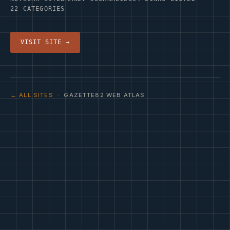
22 CATEGORIES
VISIT SITE →
← ALL SITES
· GAZETTE82 WEB ATLAS