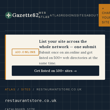
+
CHA
WEB
Gazette82
ATLAS
REGIONS
SITES
ABOUT
ATLAS
YOU
SITE
List your site across the
whole network — one submit
Submit once on aio.online and get
AIO.ONLINE
listed on 500+ web directories at the
same time.
Get listed on 500+ sites →
ATLAS
/
SITES
/ RESTAURANTSTORE.CO.UK
restaurantstore.co.uk
CATALOGUED SITE