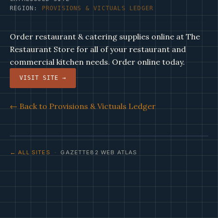
REGION:
PROVISIONS & VICTUALS LEDGER
Order restaurant & catering supplies online at The
Restaurant Store for all of your restaurant and
commercial kitchen needs. Order online today.
VISIT SITE →
← Back to Provisions & Victuals Ledger
← ALL SITES
· GAZETTE82 WEB ATLAS