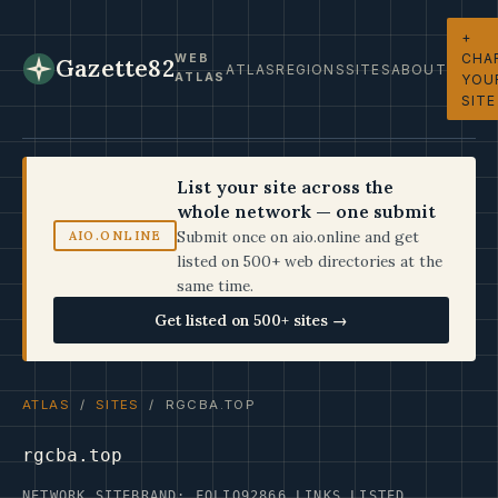
+
CHA
WEB
Gazette82
ATLAS
REGIONS
SITES
ABOUT
ATLAS
YOU
SITE
List your site across the
whole network — one submit
Submit once on aio.online and get
AIO.ONLINE
listed on 500+ web directories at the
same time.
Get listed on 500+ sites →
ATLAS
/
SITES
/ RGCBA.TOP
rgcba.top
NETWORK SITE
BRAND: FOLIO92
866 LINKS LISTED