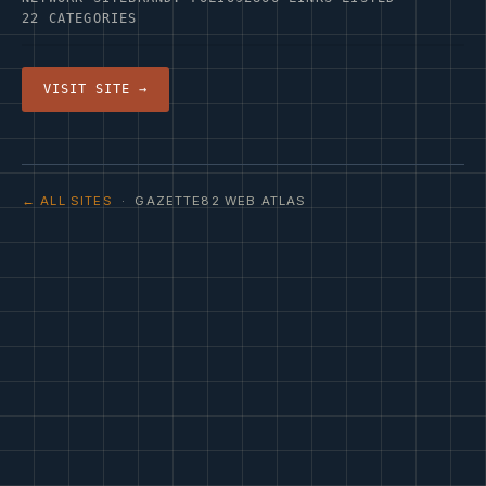
22 CATEGORIES
VISIT SITE →
← ALL SITES
· GAZETTE82 WEB ATLAS