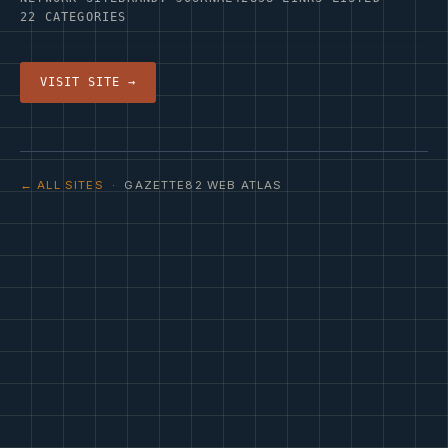
22 CATEGORIES
VISIT SITE →
← ALL SITES
· GAZETTE82 WEB ATLAS