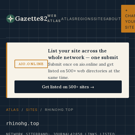
+
CHA
WEB
Gazette82
ATLAS
REGIONS
SITES
ABOUT
ATLAS
YOU
SITE
List your site across the
whole network — one submit
Submit once on aio.online and get
AIO.ONLINE
listed on 500+ web directories at the
same time.
Get listed on 500+ sites →
ATLAS
/
SITES
/ RHINOHG.TOP
rhinohg.top
NETWORK SITE
BRAND: JOURNAL42
858 LINKS LISTED