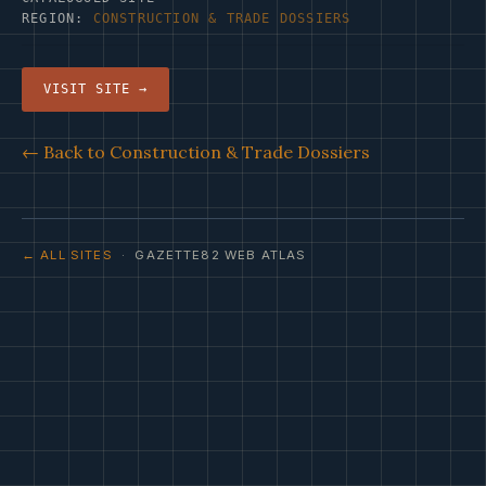
REGION:
CONSTRUCTION & TRADE DOSSIERS
VISIT SITE →
← Back to Construction & Trade Dossiers
← ALL SITES
· GAZETTE82 WEB ATLAS