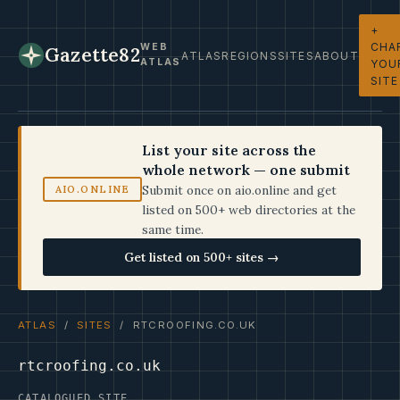
+
CHA
WEB
Gazette82
ATLAS
REGIONS
SITES
ABOUT
ATLAS
YOU
SITE
List your site across the
whole network — one submit
Submit once on aio.online and get
AIO.ONLINE
listed on 500+ web directories at the
same time.
Get listed on 500+ sites →
ATLAS
/
SITES
/ RTCROOFING.CO.UK
rtcroofing.co.uk
CATALOGUED SITE