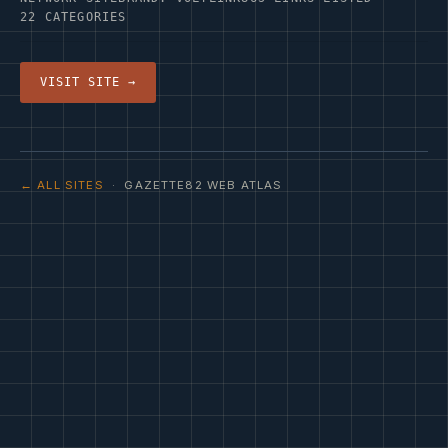
22 CATEGORIES
VISIT SITE →
← ALL SITES
· GAZETTE82 WEB ATLAS