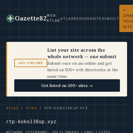
+
CHA
WEB
Gazette82
ATLAS
REGIONS
SITES
ABOUT
ATLAS
YOU
SITE
List your site across the
whole network — one submit
Submit once on aio.online and get
AIO.ONLINE
listed on 500+ web directories at the
same time.
Get listed on 500+ sites →
ATLAS
/
SITES
/ RTP-KOKO138UP.XYZ
rtp-koko138up.xyz
NETWORK SITE
BRAND: VOLTLINK
865 LINKS LISTED