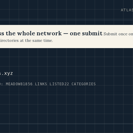
ATLA
oss the whole network — one submit
Submit once on
irectories at the same time.
s.xyz
D: MEADOW81
856 LINKS LISTED
22 CATEGORIES