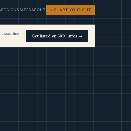
S
REGIONS
SITES
ABOUT
+ CHART YOUR SITE
 aio.online
Get listed on 500+ sites →