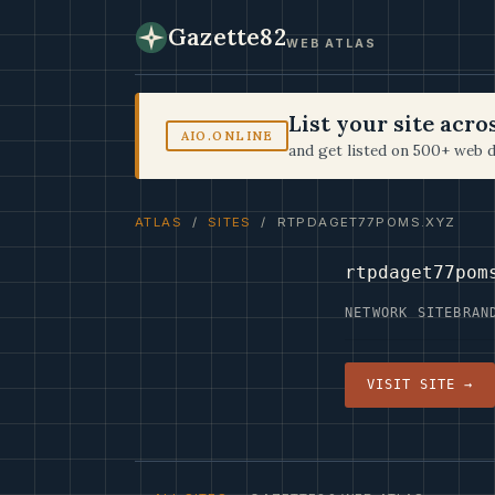
Gazette82
WEB ATLAS
List your site acr
AIO.ONLINE
and get listed on 500+ web d
ATLAS
/
SITES
/ RTPDAGET77POMS.XYZ
rtpdaget77pom
NETWORK SITE
BRAN
VISIT SITE →