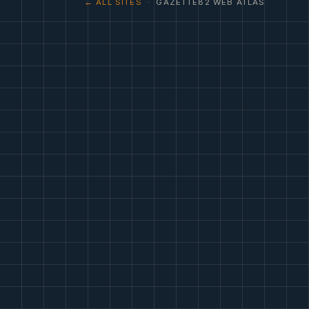
← ALL SITES
· GAZETTE82 WEB ATLAS