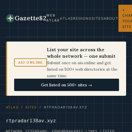
+
CHA
WEB
Gazette82
ATLAS
REGIONS
SITES
ABOUT
ATLAS
YOU
SITE
List your site across the
whole network — one submit
Submit once on aio.online and get
AIO.ONLINE
listed on 500+ web directories at the
same time.
Get listed on 500+ sites →
ATLAS
/
SITES
/ RTPRADAR138AV.XYZ
rtpradar138av.xyz
NETWORK SITE
BRAND: EPHEMERA66
852 LINKS LISTED