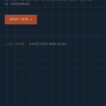
22 CATEGORIES
VISIT SITE →
← ALL SITES
· GAZETTE82 WEB ATLAS