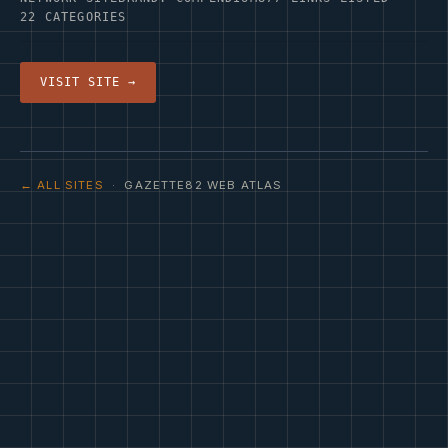
22 CATEGORIES
VISIT SITE →
← ALL SITES
· GAZETTE82 WEB ATLAS