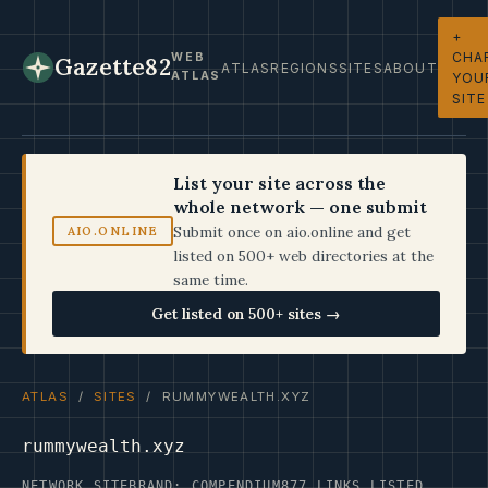
+
CHA
WEB
Gazette82
ATLAS
REGIONS
SITES
ABOUT
ATLAS
YOU
SITE
List your site across the
whole network — one submit
Submit once on aio.online and get
AIO.ONLINE
listed on 500+ web directories at the
same time.
Get listed on 500+ sites →
ATLAS
/
SITES
/ RUMMYWEALTH.XYZ
rummywealth.xyz
NETWORK SITE
BRAND: COMPENDIUM
877 LINKS LISTED