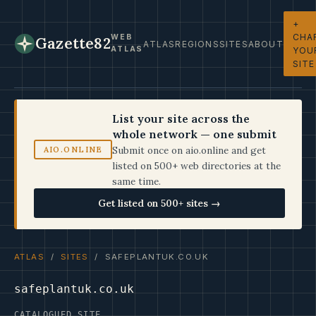
+
CHA
WEB
Gazette82
ATLAS
REGIONS
SITES
ABOUT
ATLAS
YOU
SITE
List your site across the
whole network — one submit
Submit once on aio.online and get
AIO.ONLINE
listed on 500+ web directories at the
same time.
Get listed on 500+ sites →
ATLAS
/
SITES
/ SAFEPLANTUK.CO.UK
safeplantuk.co.uk
CATALOGUED SITE