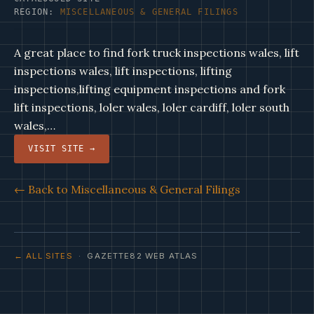
REGION:
MISCELLANEOUS & GENERAL FILINGS
A great place to find fork truck inspections wales, lift
inspections wales, lift inspections, lifting
inspections,lifting equipment inspections and fork
lift inspections, loler wales, loler cardiff, loler south
wales,…
VISIT SITE →
← Back to Miscellaneous & General Filings
← ALL SITES
· GAZETTE82 WEB ATLAS