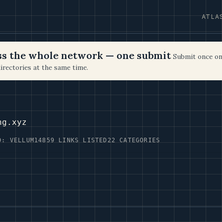
ATLA
oss the whole network — one submit
Submit once on
irectories at the same time.
ng.xyz
D: VELLUM14
859 LINKS LISTED
22 CATEGORIES