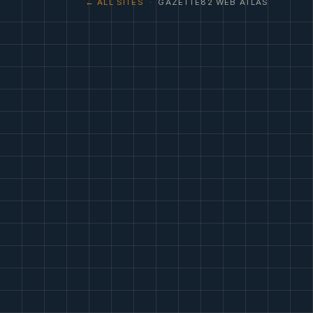
← ALL SITES
· GAZETTE82 WEB ATLAS