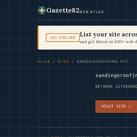
Gazette82
WEB ATLAS
List your site acr
AIO.ONLINE
and get listed on 500+ web d
ATLAS
/
SITES
/ SANDIEGOROOFING.XYZ
sandiegoroofi
NETWORK SITE
BRAN
VISIT SITE →