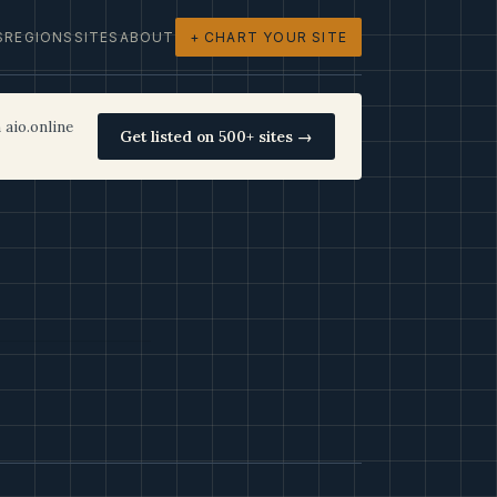
S
REGIONS
SITES
ABOUT
+ CHART YOUR SITE
 aio.online
Get listed on 500+ sites →