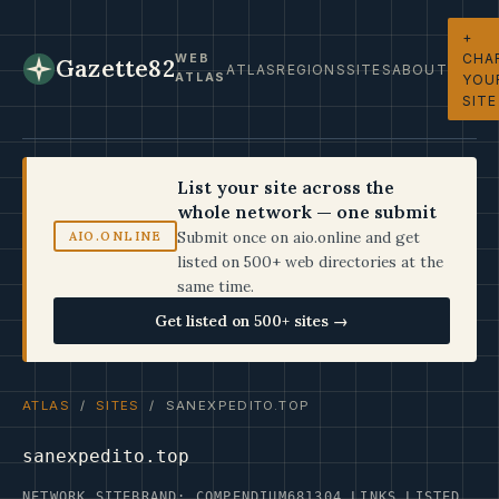
+
CHA
WEB
Gazette82
ATLAS
REGIONS
SITES
ABOUT
ATLAS
YOU
SITE
List your site across the
whole network — one submit
Submit once on aio.online and get
AIO.ONLINE
listed on 500+ web directories at the
same time.
Get listed on 500+ sites →
ATLAS
/
SITES
/ SANEXPEDITO.TOP
sanexpedito.top
NETWORK SITE
BRAND: COMPENDIUM68
1304 LINKS LISTED