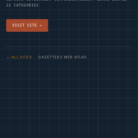
22 CATEGORIES
VISIT SITE →
← ALL SITES
· GAZETTE82 WEB ATLAS