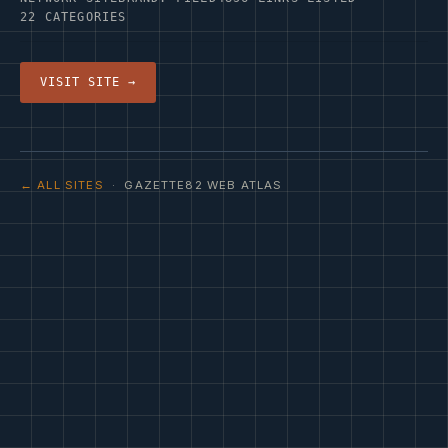
22 CATEGORIES
VISIT SITE →
← ALL SITES
· GAZETTE82 WEB ATLAS