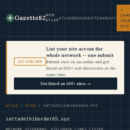
+
CHA
WEB
Gazette82
ATLAS
REGIONS
SITES
ABOUT
ATLAS
YOU
SITE
List your site across the
whole network — one submit
Submit once on aio.online and get
AIO.ONLINE
listed on 500+ web directories at the
same time.
Get listed on 500+ sites →
ATLAS
/
SITES
/ SATTADELHIBORDER65.XYZ
sattadelhiborder65.xyz
NETWORK SITE
BRAND: FIELD4
856 LINKS LISTED