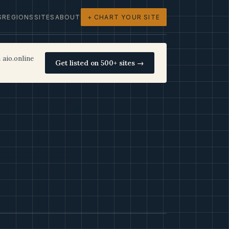
S
REGIONS
SITES
ABOUT
+ CHART YOUR SITE
 aio.online
Get listed on 500+ sites →