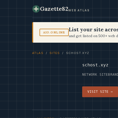
Gazette82
WEB ATLAS
List your site acr
AIO.ONLINE
and get listed on 500+ web d
ATLAS
/
SITES
/ SCHOST.XYZ
schost.xyz
NETWORK SITE
BRAN
VISIT SITE →