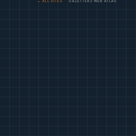
← ALL SITES
· GAZETTE82 WEB ATLAS