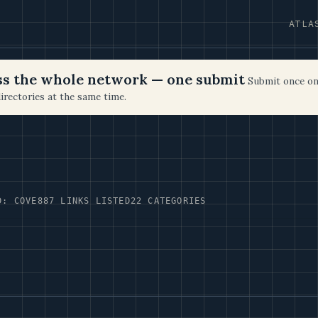
ATLA
oss the whole network — one submit
Submit once on
irectories at the same time.
D: COVE
887 LINKS LISTED
22 CATEGORIES