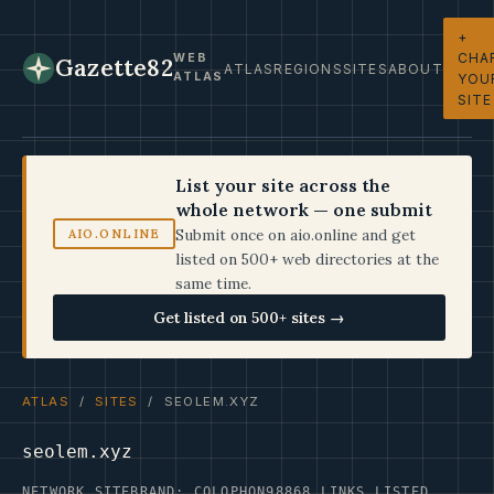
+
CHA
WEB
Gazette82
ATLAS
REGIONS
SITES
ABOUT
ATLAS
YOU
SITE
List your site across the
whole network — one submit
Submit once on aio.online and get
AIO.ONLINE
listed on 500+ web directories at the
same time.
Get listed on 500+ sites →
ATLAS
/
SITES
/ SEOLEM.XYZ
seolem.xyz
NETWORK SITE
BRAND: COLOPHON98
868 LINKS LISTED