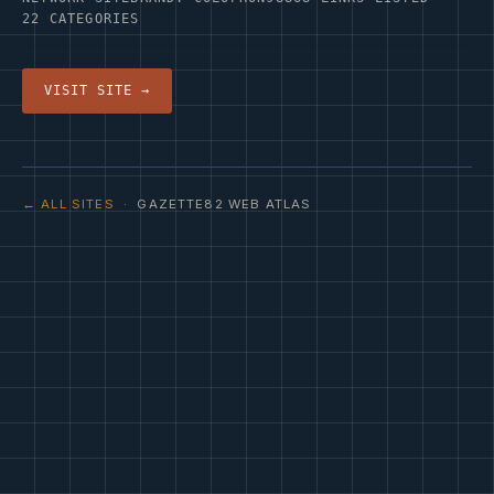
22 CATEGORIES
VISIT SITE →
← ALL SITES
· GAZETTE82 WEB ATLAS