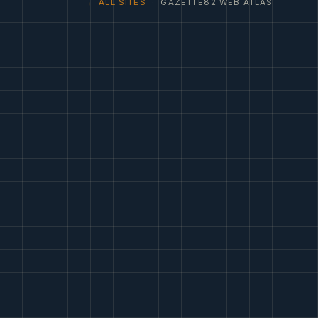
← ALL SITES
· GAZETTE82 WEB ATLAS