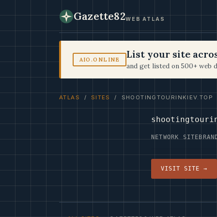
Gazette82
WEB ATLAS
List your site acr
AIO.ONLINE
and get listed on 500+ web d
ATLAS
/
SITES
/ SHOOTINGTOURINKIEV.TOP
shootingtouri
NETWORK SITE
BRAN
VISIT SITE →