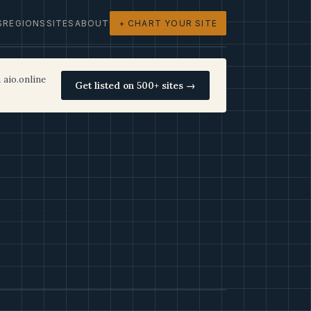
S
REGIONS
SITES
ABOUT
+ CHART YOUR SITE
 aio.online
Get listed on 500+ sites →