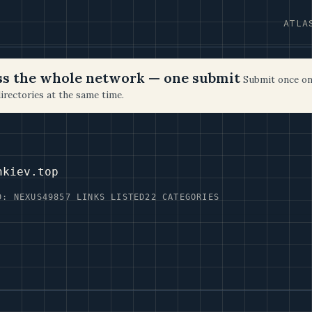
ATLA
oss the whole network — one submit
Submit once on
irectories at the same time.
nkiev.top
D: NEXUS49
857 LINKS LISTED
22 CATEGORIES