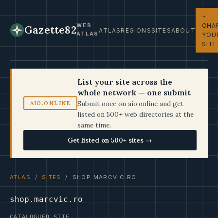
+
CHA
WEB
Gazette82
ATLAS
REGIONS
SITES
ABOUT
ATLAS
YOU
SITE
List your site across the
whole network — one submit
Submit once on aio.online and get
AIO.ONLINE
listed on 500+ web directories at the
same time.
Get listed on 500+ sites →
ATLAS
/
SITES
/ SHOP.MARCVIC.RO
shop.marcvic.ro
CATALOGUED SITE