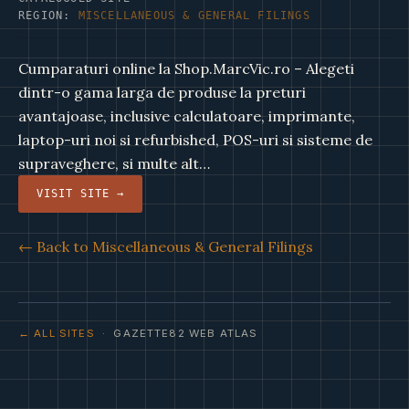
REGION:
MISCELLANEOUS & GENERAL FILINGS
Cumparaturi online la Shop.MarcVic.ro – Alegeti
dintr-o gama larga de produse la preturi
avantajoase, inclusive calculatoare, imprimante,
laptop-uri noi si refurbished, POS-uri si sisteme de
supraveghere, si multe alt…
VISIT SITE →
← Back to Miscellaneous & General Filings
← ALL SITES
· GAZETTE82 WEB ATLAS