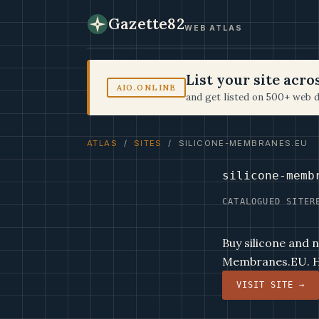
Gazette82
WEB ATLAS
List your site acr
AIO.ONLINE
and get listed on 500+ web d
ATLAS
/
SITES
/ SILICONE-MEMBRANES.EU
silicone-memb
CATALOGUED SITE
R
Buy silicone and 
Membranes.EU. Hi
VISIT SITE →