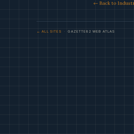
← Back to Industr
← ALL SITES
· GAZETTE82 WEB ATLAS