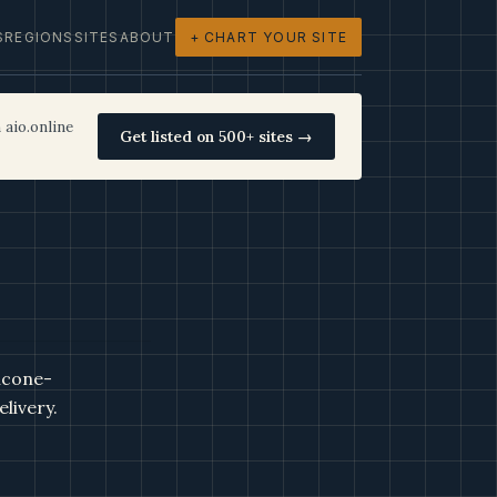
S
REGIONS
SITES
ABOUT
+ CHART YOUR SITE
 aio.online
Get listed on 500+ sites →
icone-
livery.