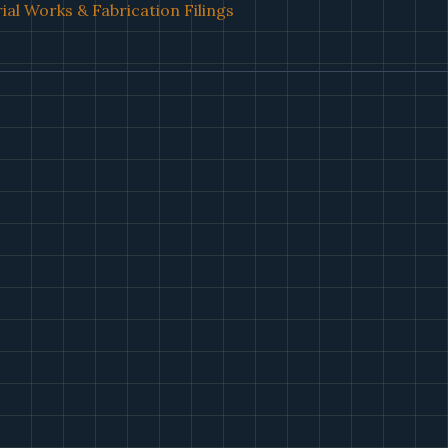
ial Works & Fabrication Filings