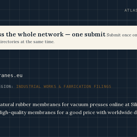
ATLA
oss the whole network — one submit
Submit once on
irectories at the same time.
ranes.eu
EGION:
INDUSTRIAL WORKS & FABRICATION FILINGS
natural rubber membranes for vacuum presses online at Sil
gh-quality membranes for a good price with worldwide de