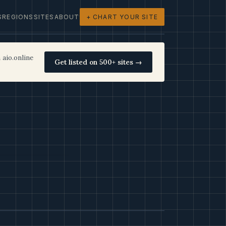
S
REGIONS
SITES
ABOUT
+ CHART YOUR SITE
 aio.online
Get listed on 500+ sites →