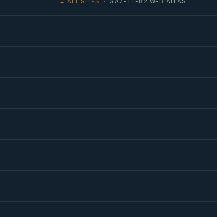
← ALL SITES
· GAZETTE82 WEB ATLAS