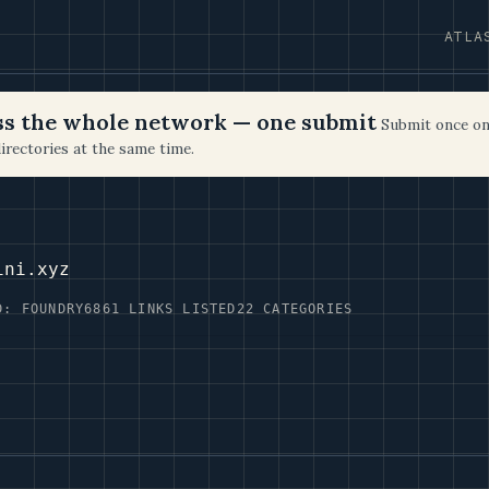
ATLA
oss the whole network — one submit
Submit once on
irectories at the same time.
ini.xyz
D: FOUNDRY6
861 LINKS LISTED
22 CATEGORIES