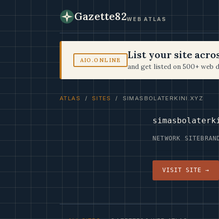
Gazette82
WEB ATLAS
List your site acr
AIO.ONLINE
and get listed on 500+ web d
ATLAS
/
SITES
/ SIMASBOLATERKINI.XYZ
simasbolaterk
NETWORK SITE
BRAN
VISIT SITE →