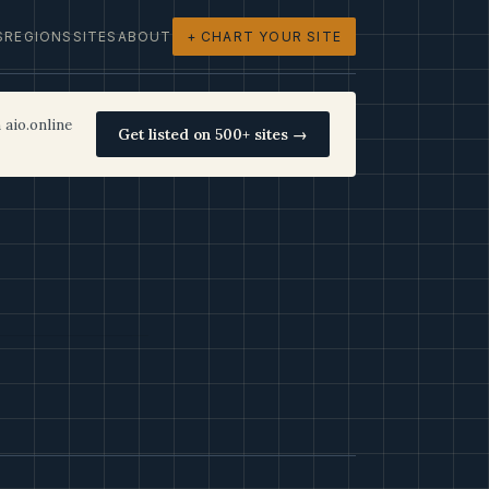
S
REGIONS
SITES
ABOUT
+ CHART YOUR SITE
 aio.online
Get listed on 500+ sites →