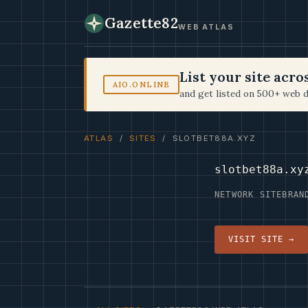
Gazette82
WEB ATLAS
List your site acr
AIO.ONLINE
and get listed on 500+ web d
ATLAS
/
SITES
/ SLOTBET88A.XYZ
slotbet88a.xy
NETWORK SITE
BRAN
VISIT SITE →