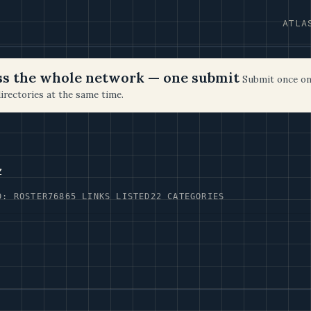
ATLA
oss the whole network — one submit
Submit once on
irectories at the same time.
z
D: ROSTER76
865 LINKS LISTED
22 CATEGORIES