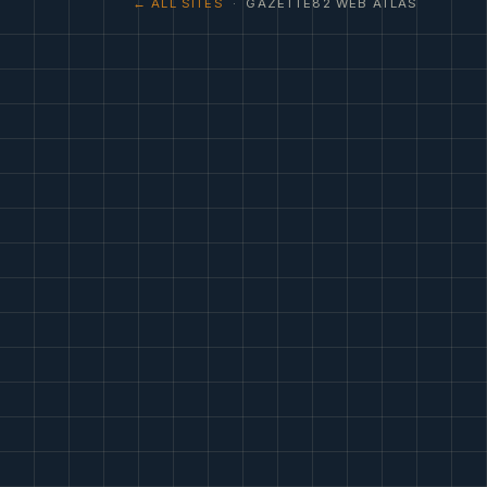
← ALL SITES
· GAZETTE82 WEB ATLAS