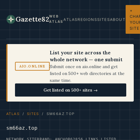
+
CHA
WEB
Gazette82
ATLAS
REGIONS
SITES
ABOUT
ATLAS
YOU
SITE
List your site across the
whole network — one submit
Submit once on aio.online and get
AIO.ONLINE
listed on 500+ web directories at the
same time.
Get listed on 500+ sites →
ATLAS
/
SITES
/ SM66AZ.TOP
sm66az.top
NETWORK SITE
BRAND: ANCHOR62
856 LINKS LISTED