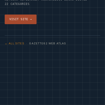
22 CATEGORIES
VISIT SITE →
← ALL SITES
· GAZETTE82 WEB ATLAS