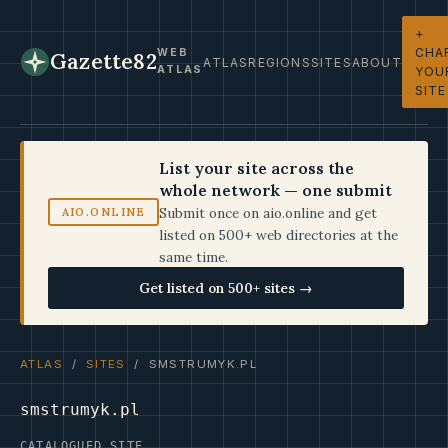
+
CHA
WEB
Gazette82
ATLAS
REGIONS
SITES
ABOUT
ATLAS
YOU
SITE
List your site across the
whole network — one submit
Submit once on aio.online and get
AIO.ONLINE
listed on 500+ web directories at the
same time.
Get listed on 500+ sites →
ATLAS
/
SITES
/ SMSTRUMYK.PL
smstrumyk.pl
CATALOGUED SITE