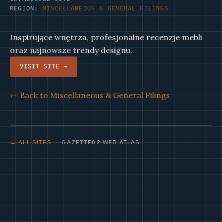
REGION:
MISCELLANEOUS & GENERAL FILINGS
Inspirujące wnętrza, profesjonalne recenzje mebli
oraz najnowsze trendy designu.
VISIT SITE →
← Back to Miscellaneous & General Filings
← ALL SITES
· GAZETTE82 WEB ATLAS