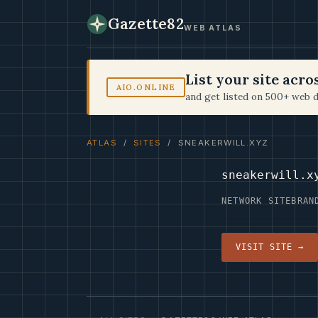
Gazette82
WEB ATLAS
List your site acr
AIO.ONLINE
and get listed on 500+ web d
ATLAS
/
SITES
/ SNEAKERWILL.XYZ
sneakerwill.x
NETWORK SITE
BRAN
VISIT SITE →