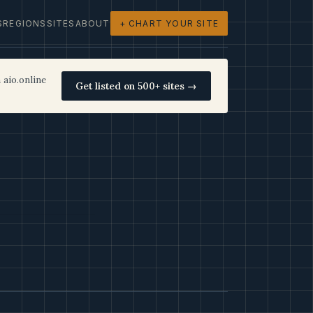
S
REGIONS
SITES
ABOUT
+ CHART YOUR SITE
 aio.online
Get listed on 500+ sites →