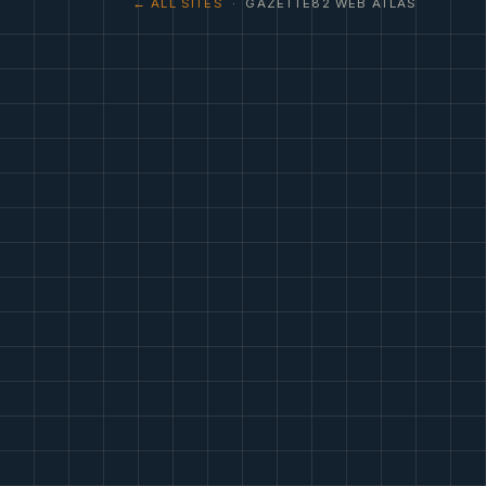
← ALL SITES
· GAZETTE82 WEB ATLAS