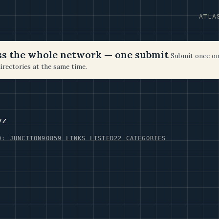
ATLA
oss the whole network — one submit
Submit once on
irectories at the same time.
yz
D: JUNCTION90
859 LINKS LISTED
22 CATEGORIES