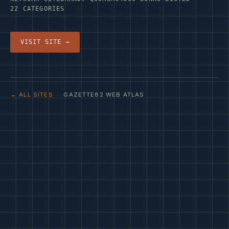
22 CATEGORIES
VISIT SITE →
← ALL SITES
· GAZETTE82 WEB ATLAS