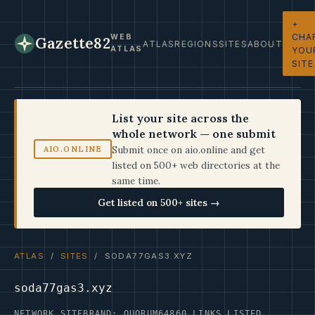
+
CHA
WEB
Gazette82
ATLAS
REGIONS
SITES
ABOUT
ATLAS
YOU
SITE
List your site across the
whole network — one submit
Submit once on aio.online and get
AIO.ONLINE
listed on 500+ web directories at the
same time.
Get listed on 500+ sites →
ATLAS
/
SITES
/ SODA77GAS3.XYZ
soda77gas3.xyz
NETWORK SITE
BRAND: QUORUM64
860 LINKS LISTED