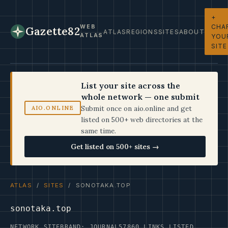
+
CHA
WEB
Gazette82
ATLAS
REGIONS
SITES
ABOUT
ATLAS
YOU
SITE
List your site across the
whole network — one submit
Submit once on aio.online and get
AIO.ONLINE
listed on 500+ web directories at the
same time.
Get listed on 500+ sites →
ATLAS
/
SITES
/ SONOTAKA.TOP
sonotaka.top
NETWORK SITE
BRAND: JOURNAL57
860 LINKS LISTED