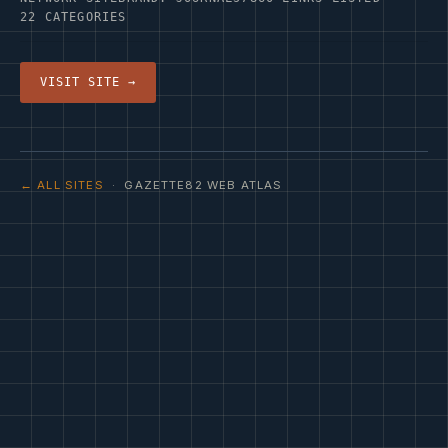
22 CATEGORIES
VISIT SITE →
← ALL SITES
· GAZETTE82 WEB ATLAS