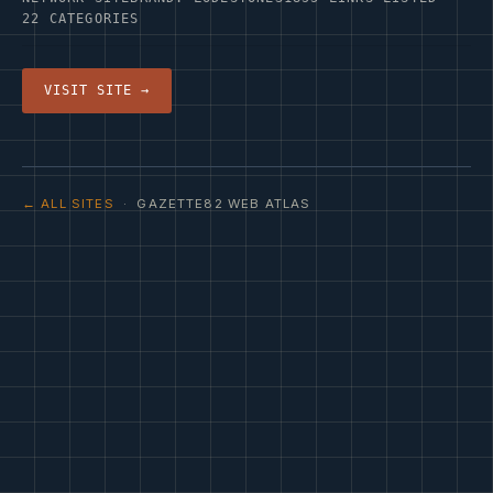
22 CATEGORIES
VISIT SITE →
← ALL SITES
· GAZETTE82 WEB ATLAS