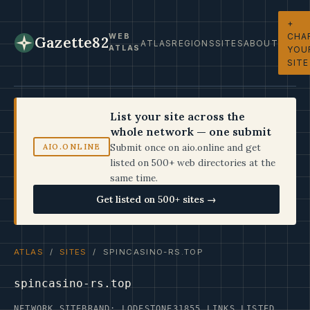
+
CHA
WEB
Gazette82
ATLAS
REGIONS
SITES
ABOUT
ATLAS
YOU
SITE
List your site across the
whole network — one submit
Submit once on aio.online and get
AIO.ONLINE
listed on 500+ web directories at the
same time.
Get listed on 500+ sites →
ATLAS
/
SITES
/ SPINCASINO-RS.TOP
spincasino-rs.top
NETWORK SITE
BRAND: LODESTONE31
855 LINKS LISTED