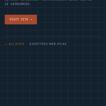
22 CATEGORIES
VISIT SITE →
← ALL SITES
· GAZETTE82 WEB ATLAS