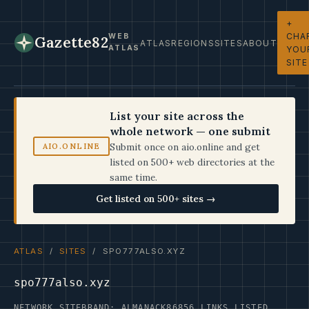
+
CHA
WEB
Gazette82
ATLAS
REGIONS
SITES
ABOUT
ATLAS
YOU
SITE
List your site across the
whole network — one submit
Submit once on aio.online and get
AIO.ONLINE
listed on 500+ web directories at the
same time.
Get listed on 500+ sites →
ATLAS
/
SITES
/ SPO777ALSO.XYZ
spo777also.xyz
NETWORK SITE
BRAND: ALMANACK86
856 LINKS LISTED