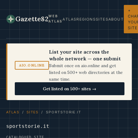
+
CHA
WEB
Gazette82
ATLAS
REGIONS
SITES
ABOUT
ATLAS
YOU
SITE
List your site across the
whole network — one submit
Submit once on aio.online and get
AIO.ONLINE
listed on 500+ web directories at the
same time.
Get listed on 500+ sites →
ATLAS
/
SITES
/ SPORTSTORIE.IT
sportstorie.it
CATALOGUED SITE