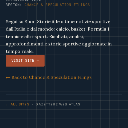
REGION:
CHANCE & SPECULATION FILINGS
Segui su SportStorie.it le ultime notizie sportive
dall’Italia e dal mondo: calcio, basket, Formula 1,
tennis e altri sport. Risultati, analisi,
approfondimenti e storie sportive aggiornate in
tempo reale.
VISIT SITE →
← Back to Chance & Speculation Filings
← ALL SITES
· GAZETTE82 WEB ATLAS