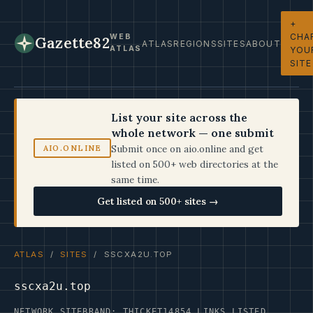
+
CHA
WEB
Gazette82
ATLAS
REGIONS
SITES
ABOUT
ATLAS
YOU
SITE
List your site across the
whole network — one submit
Submit once on aio.online and get
AIO.ONLINE
listed on 500+ web directories at the
same time.
Get listed on 500+ sites →
ATLAS
/
SITES
/ SSCXA2U.TOP
sscxa2u.top
NETWORK SITE
BRAND: THICKET14
854 LINKS LISTED