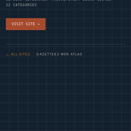
22 CATEGORIES
VISIT SITE →
← ALL SITES
· GAZETTE82 WEB ATLAS