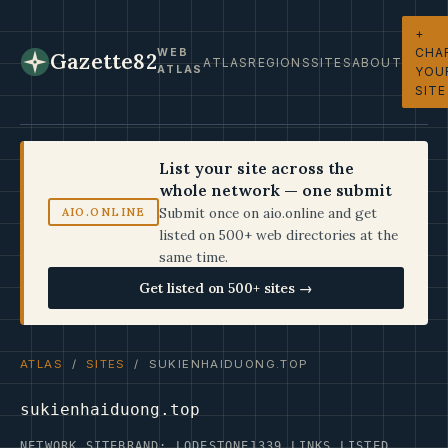
+
CHA
WEB
Gazette82
ATLAS
REGIONS
SITES
ABOUT
ATLAS
YOU
SITE
List your site across the
whole network — one submit
Submit once on aio.online and get
AIO.ONLINE
listed on 500+ web directories at the
same time.
Get listed on 500+ sites →
ATLAS
/
SITES
/ SUKIENHAIDUONG.TOP
sukienhaiduong.top
NETWORK SITE
BRAND: LODESTONE
1339 LINKS LISTED