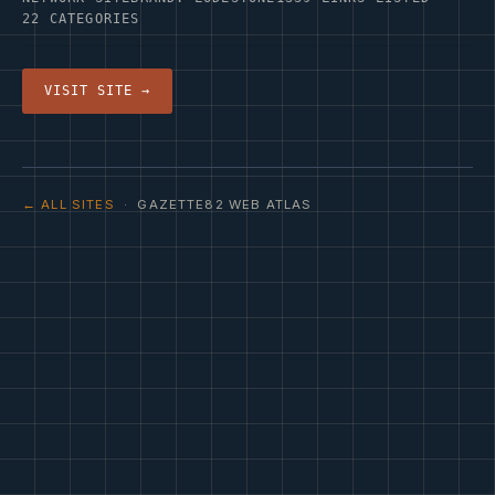
22 CATEGORIES
VISIT SITE →
← ALL SITES
· GAZETTE82 WEB ATLAS