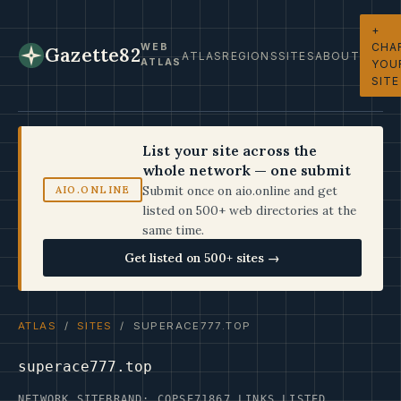
+
CHA
WEB
Gazette82
ATLAS
REGIONS
SITES
ABOUT
ATLAS
YOU
SITE
List your site across the
whole network — one submit
Submit once on aio.online and get
AIO.ONLINE
listed on 500+ web directories at the
same time.
Get listed on 500+ sites →
ATLAS
/
SITES
/ SUPERACE777.TOP
superace777.top
NETWORK SITE
BRAND: COPSE71
867 LINKS LISTED