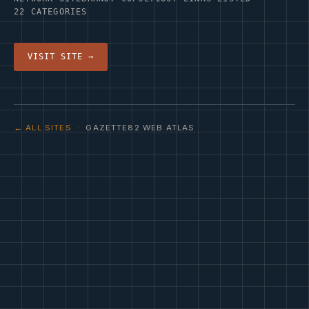
22 CATEGORIES
VISIT SITE →
← ALL SITES
· GAZETTE82 WEB ATLAS