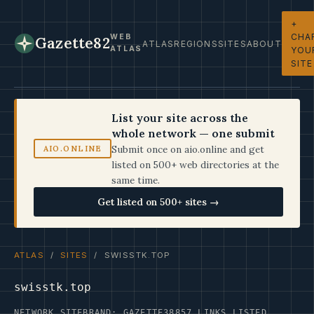
+
CHA
WEB
Gazette82
ATLAS
REGIONS
SITES
ABOUT
ATLAS
YOU
SITE
List your site across the
whole network — one submit
Submit once on aio.online and get
AIO.ONLINE
listed on 500+ web directories at the
same time.
Get listed on 500+ sites →
ATLAS
/
SITES
/ SWISSTK.TOP
swisstk.top
NETWORK SITE
BRAND: GAZETTE38
857 LINKS LISTED