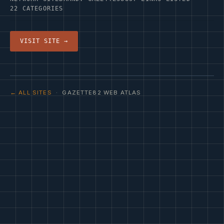
22 CATEGORIES
VISIT SITE →
← ALL SITES
· GAZETTE82 WEB ATLAS