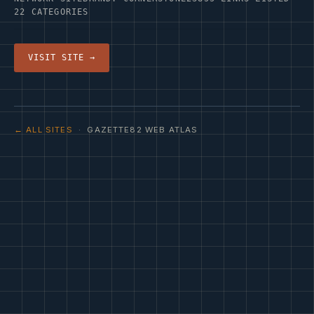
22 CATEGORIES
VISIT SITE →
← ALL SITES
· GAZETTE82 WEB ATLAS