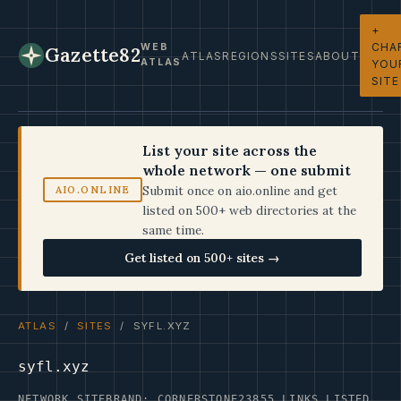
+
CHA
WEB
Gazette82
ATLAS
REGIONS
SITES
ABOUT
ATLAS
YOU
SITE
List your site across the
whole network — one submit
Submit once on aio.online and get
AIO.ONLINE
listed on 500+ web directories at the
same time.
Get listed on 500+ sites →
ATLAS
/
SITES
/ SYFL.XYZ
syfl.xyz
NETWORK SITE
BRAND: CORNERSTONE23
855 LINKS LISTED