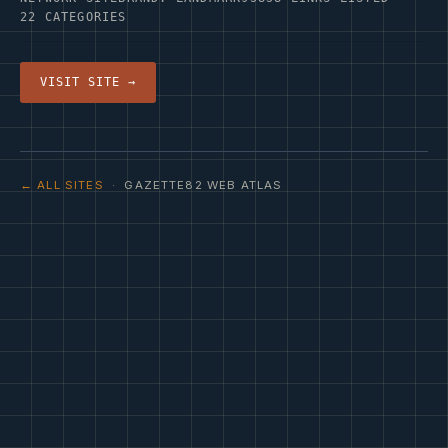
22 CATEGORIES
VISIT SITE →
← ALL SITES
· GAZETTE82 WEB ATLAS