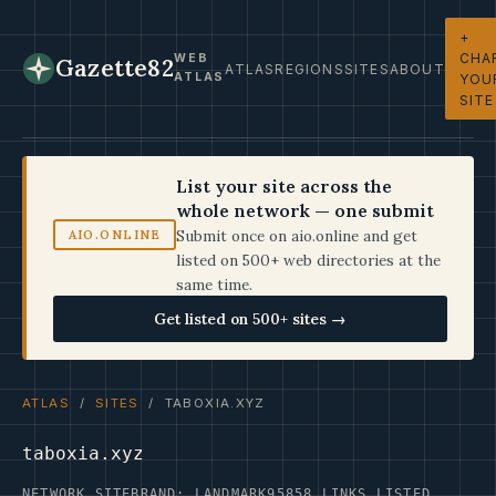
+
CHA
WEB
Gazette82
ATLAS
REGIONS
SITES
ABOUT
ATLAS
YOU
SITE
List your site across the
whole network — one submit
Submit once on aio.online and get
AIO.ONLINE
listed on 500+ web directories at the
same time.
Get listed on 500+ sites →
ATLAS
/
SITES
/ TABOXIA.XYZ
taboxia.xyz
NETWORK SITE
BRAND: LANDMARK95
858 LINKS LISTED