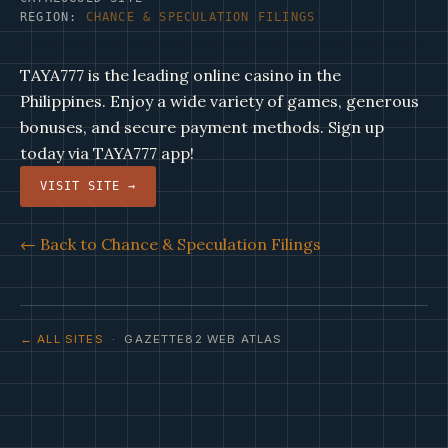
REGION:
CHANCE & SPECULATION FILINGS
TAYA777 is the leading online casino in the
Philippines. Enjoy a wide variety of games, generous
bonuses, and secure payment methods. Sign up
today via TAYA777 app!
VISIT SITE →
← Back to Chance & Speculation Filings
← ALL SITES
· GAZETTE82 WEB ATLAS