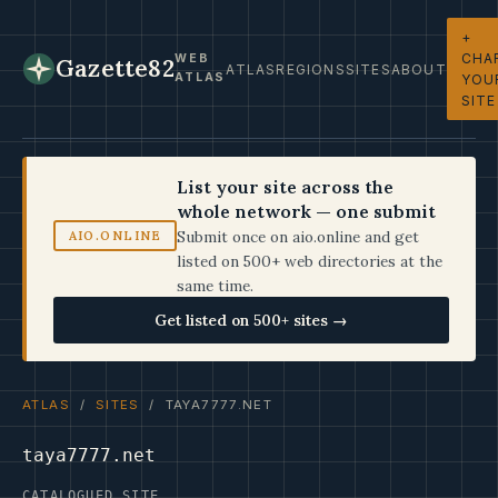
+
CHA
WEB
Gazette82
ATLAS
REGIONS
SITES
ABOUT
ATLAS
YOU
SITE
List your site across the
whole network — one submit
Submit once on aio.online and get
AIO.ONLINE
listed on 500+ web directories at the
same time.
Get listed on 500+ sites →
ATLAS
/
SITES
/ TAYA7777.NET
taya7777.net
CATALOGUED SITE