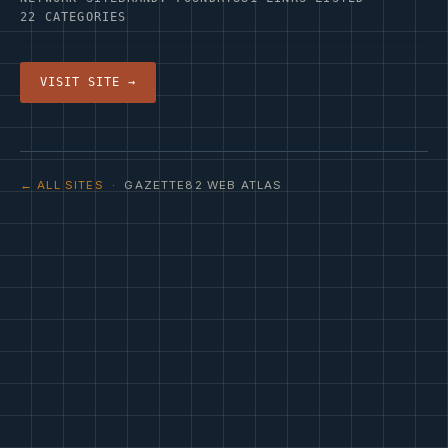
22 CATEGORIES
VISIT SITE →
← ALL SITES
· GAZETTE82 WEB ATLAS