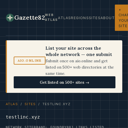
+
CHA
WEB
Gazette82
ATLAS
REGIONS
SITES
ABOUT
ATLAS
YOU
SITE
List your site across the
whole network — one submit
Submit once on aio.online and get
AIO.ONLINE
listed on 500+ web directories at the
same time.
Get listed on 500+ sites →
ATLAS
/
SITES
/ TESTLINC.XYZ
testlinc.xyz
NETWORK SITE
BRAND: FOUNDRY
881 LINKS LISTED