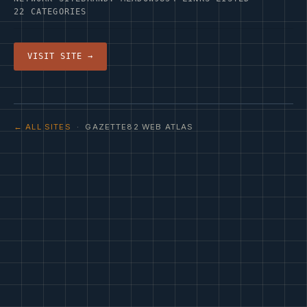
22 CATEGORIES
VISIT SITE →
← ALL SITES
· GAZETTE82 WEB ATLAS