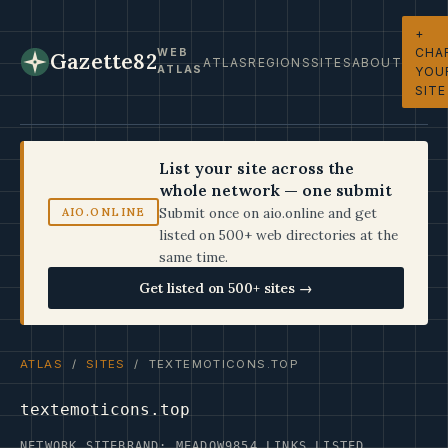
+
CHA
WEB
Gazette82
ATLAS
REGIONS
SITES
ABOUT
ATLAS
YOU
SITE
List your site across the
whole network — one submit
Submit once on aio.online and get
AIO.ONLINE
listed on 500+ web directories at the
same time.
Get listed on 500+ sites →
ATLAS
/
SITES
/ TEXTEMOTICONS.TOP
textemoticons.top
NETWORK SITE
BRAND: MEADOW9
854 LINKS LISTED