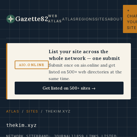
+
CHA
WEB
Gazette82
ATLAS
REGIONS
SITES
ABOUT
ATLAS
YOU
SITE
List your site across the
whole network — one submit
Submit once on aio.online and get
AIO.ONLINE
listed on 500+ web directories at the
same time.
Get listed on 500+ sites →
ATLAS
/
SITES
/ THEKIM.XYZ
thekim.xyz
NETWORK SITE
BRAND: JOURNAL11
859 LINKS LISTED