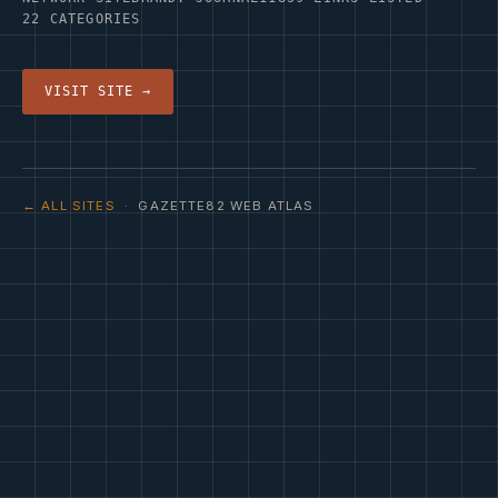
22 CATEGORIES
VISIT SITE →
← ALL SITES
· GAZETTE82 WEB ATLAS