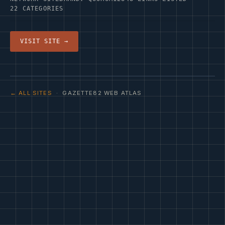
22 CATEGORIES
VISIT SITE →
← ALL SITES
· GAZETTE82 WEB ATLAS