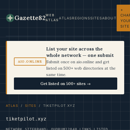
+
CHA
WEB
Gazette82
ATLAS
REGIONS
SITES
ABOUT
ATLAS
YOU
SITE
List your site across the
whole network — one submit
Submit once on aio.online and get
AIO.ONLINE
listed on 500+ web directories at the
same time.
Get listed on 500+ sites →
ATLAS
/
SITES
/ TIKETPILOT.XYZ
tiketpilot.xyz
NETWORK SITE
BRAND: QUORUM12
848 LINKS LISTED