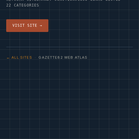
22 CATEGORIES
VISIT SITE →
← ALL SITES
· GAZETTE82 WEB ATLAS