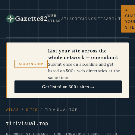
+
CHA
WEB
Gazette82
ATLAS
REGIONS
SITES
ABOUT
ATLAS
YOU
SITE
List your site across the
whole network — one submit
Submit once on aio.online and get
AIO.ONLINE
listed on 500+ web directories at the
same time.
Get listed on 500+ sites →
ATLAS
/
SITES
/ TIRIVISUAL.TOP
tirivisual.top
NETWORK SITE
BRAND: JUNCTION93
858 LINKS LISTED