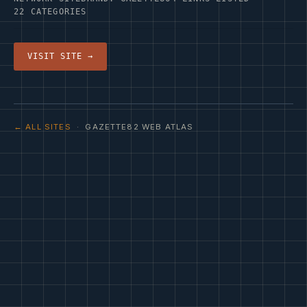
22 CATEGORIES
VISIT SITE →
← ALL SITES
· GAZETTE82 WEB ATLAS