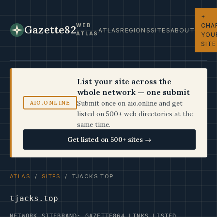
+
CHA
WEB
Gazette82
ATLAS
REGIONS
SITES
ABOUT
ATLAS
YOU
SITE
List your site across the
whole network — one submit
Submit once on aio.online and get
AIO.ONLINE
listed on 500+ web directories at the
same time.
Get listed on 500+ sites →
ATLAS
/
SITES
/ TJACKS.TOP
tjacks.top
NETWORK SITE
BRAND: GAZETTE
864 LINKS LISTED