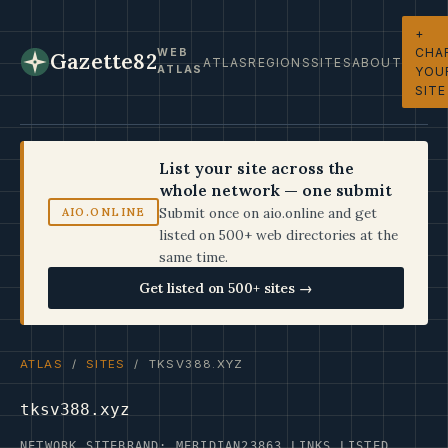
+
CHA
WEB
Gazette82
ATLAS
REGIONS
SITES
ABOUT
ATLAS
YOU
SITE
List your site across the
whole network — one submit
Submit once on aio.online and get
AIO.ONLINE
listed on 500+ web directories at the
same time.
Get listed on 500+ sites →
ATLAS
/
SITES
/ TKSV388.XYZ
tksv388.xyz
NETWORK SITE
BRAND: MERIDIAN23
863 LINKS LISTED