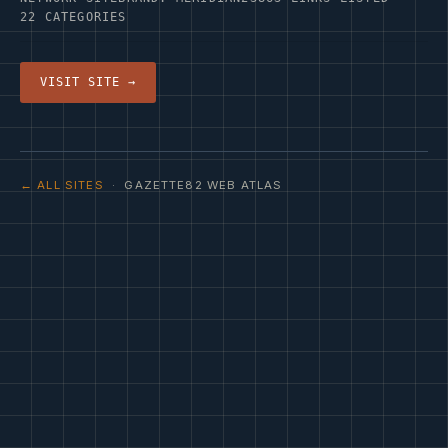
22 CATEGORIES
VISIT SITE →
← ALL SITES
· GAZETTE82 WEB ATLAS