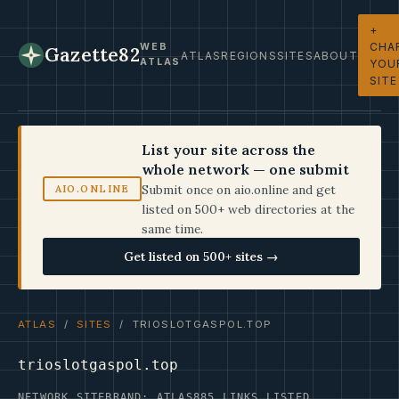
+
CHA
WEB
Gazette82
ATLAS
REGIONS
SITES
ABOUT
ATLAS
YOU
SITE
List your site across the
whole network — one submit
Submit once on aio.online and get
AIO.ONLINE
listed on 500+ web directories at the
same time.
Get listed on 500+ sites →
ATLAS
/
SITES
/ TRIOSLOTGASPOL.TOP
trioslotgaspol.top
NETWORK SITE
BRAND: ATLAS
885 LINKS LISTED