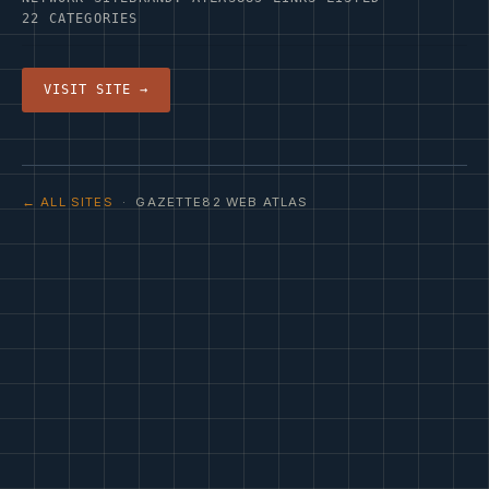
22 CATEGORIES
VISIT SITE →
← ALL SITES
· GAZETTE82 WEB ATLAS