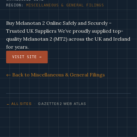
REGION:
MISCELLANEOUS & GENERAL FILINGS
Buy Melanotan 2 Online Safely and Securely –
Trusted UK Suppliers We’ve proudly supplied top-
quality Melanotan 2 (MT2) across the UK and Ireland
for years.
VISIT SITE →
← Back to Miscellaneous & General Filings
← ALL SITES
· GAZETTE82 WEB ATLAS