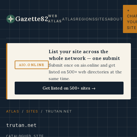
+
CHA
WEB
Gazette82
ATLAS
REGIONS
SITES
ABOUT
ATLAS
YOU
SITE
List your site across the
whole network — one submit
Submit once on aio.online and get
AIO.ONLINE
listed on 500+ web directories at the
same time.
Get listed on 500+ sites →
ATLAS
/
SITES
/ TRUTAN.NET
trutan.net
CATALOGUED SITE